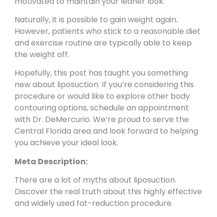
motivated to maintain your leaner look.
Naturally, it is possible to gain weight again.
However, patients who stick to a reasonable diet
and exercise routine are typically able to keep
the weight off.
Hopefully, this post has taught you something
new about liposuction. If you’re considering this
procedure or would like to explore other body
contouring options,
schedule an appointment
with Dr. DeMercurio. We’re proud to serve the
Central Florida area and look forward to helping
you achieve your ideal look.
Meta Description:
There are a lot of myths about liposuction.
Discover the real truth about this highly effective
and widely used fat-reduction procedure.