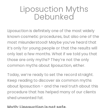
Liposuction Myths
Debunked
Liposuction is definitely one of the most widely
known cosmetic procedures, but also one of the
most misunderstood! Maybe you’ve heard that
it’s only for young people or that the results will
only last a few months. What if we told you that
those are only myths? They’re not the only
common myths about liposuction, either.
Today, we’re ready to set the record straight.
Keep reading to discover six common myths
about
liposuction
– and the real truth about this
procedure that has helped many of our clients
shed unwanted fat.
Myth: Liposuction is not safe.