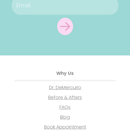
Why Us
Dr. DeMercurio
Before & Afters
FAQs
Blog
Book Appointment