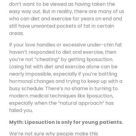
don’t want to be viewed as having taken the
easy way out. But in reality, there are many of us
who can diet and exercise for years on end and
still
have unwanted pockets of fat in certain
areas.
If your love handles or excessive under-chin fat
haven’t responded to diet and exercise, then
you’re not “cheating” by getting liposuction.
Losing fat with diet and exercise alone can be
nearly impossible, especially if you’re battling
hormonal changes and trying to keep up with a
busy schedule. There’s no shame in turning to
modern medical techniques like liposuction,
especially when the “natural approach” has
failed you.
Myth: Liposuction is only for young patients.
We’re not sure why people make this