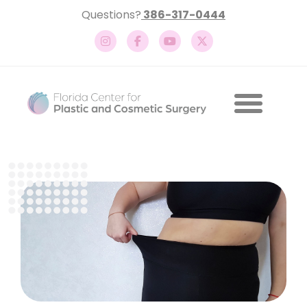
Questions?
386-317-0444