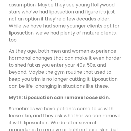
assumption. Maybe they see young Hollywood
stars who’ve had liposuction and figure it’s just
not an option if they’re a few decades older.
While we have had some younger clients opt for
liposuction, we’ve had plenty of
mature clients
,
too.
As they age, both men and women experience
hormonal changes that can make it even harder
to shed fat as you enter your 40s, 50s, and
beyond. Maybe the gym routine that used to
keep you trim is no longer cutting it. Liposuction
can be life-changing in situations like these.
Myth: Liposuction can remove loose skin.
Sometimes we have patients come to us with
loose skin
, and they ask whether we can remove
it with liposuction. We do offer several
procedures to remove or tighten loose skin, but