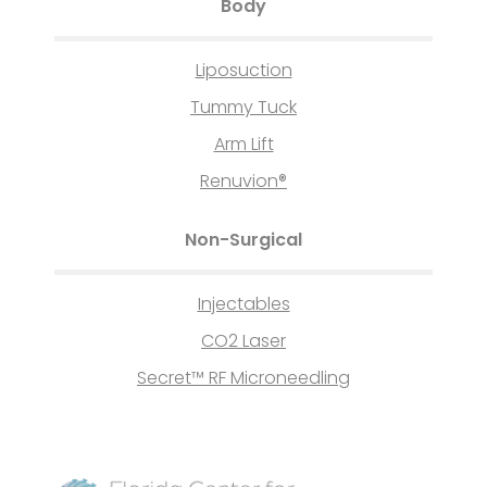
Body
Liposuction
Tummy Tuck
Arm Lift
Renuvion®
Non-Surgical
Injectables
CO2 Laser
Secret™ RF Microneedling