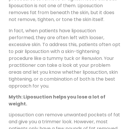
liposuction is not one of them. Liposuction
removes fat from beneath the skin, but it does
not remove, tighten, or tone the skin itself.
In fact, when patients have liposuction
performed, they are often left with looser,
excessive skin. To address this, patients often opt
to pair liposuction with a skin-tightening
procedure like a tummy tuck or
Renuvion
. Your
practitioner can take a look at your problem
areas and let you know whether liposuction, skin
tightening, or a combination of both is the best
approach for you.
Myth: Liposuction helps you lose a lot of
weight.
Liposuction can remove unwanted pockets of fat
and give you a trimmer look. However, most
patients only have a few pounds of fat removed,