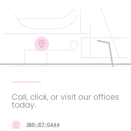
Call, click, or visit our offices
today.
386-317-0444