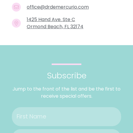
office@drdemercurio.com
1425 Hand Ave. Ste C
Ormond Beach, FL 32174
Subscribe
Jump to the front of the list and be the first to
receive special offers.