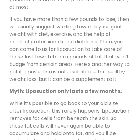
at most.
If you have more than a few pounds to lose, then
we usually suggest working towards your goal
weight with diet, exercise, and the help of
medical professionals and dietitians. Then, you
can come to us for liposuction to take care of
those last few stubborn pounds of fat that won’t
budge from certain areas. Here’s another way to
put it: Liposuction is not a substitute for healthy
weight loss, but it can be a supplement to it.
Myth: Liposuction only lasts a few months.
While it’s possible to go back to your old size
after liposuction, this rarely happens. Liposuction
removes fat cells from beneath the skin. So,
those fat cells will never again be able to
accumulate and hold onto fat, and you’ll be