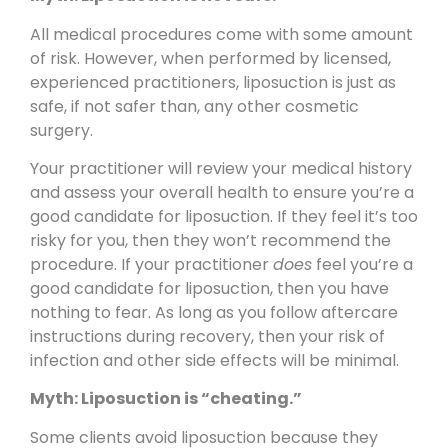
All medical procedures come with some amount
of risk. However, when performed by licensed,
experienced practitioners, liposuction is just as
safe, if not safer than, any other cosmetic
surgery.
Your practitioner will review your medical history
and assess your overall health to ensure you’re a
good candidate for liposuction. If they feel it’s too
risky for you, then they won’t recommend the
procedure. If your practitioner
does
feel you’re a
good candidate for liposuction, then you have
nothing to fear. As long as you follow aftercare
instructions during recovery, then your risk of
infection and other side effects will be minimal.
Myth: Liposuction is “cheating.”
Some clients avoid liposuction because they