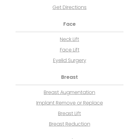
Get Directions
Face
Neck Lift
Face Lift
Eyelid Surgery
Breast
Breast Augmentation
Implant Remove or Replace
Breast Lift
Breast Reduction