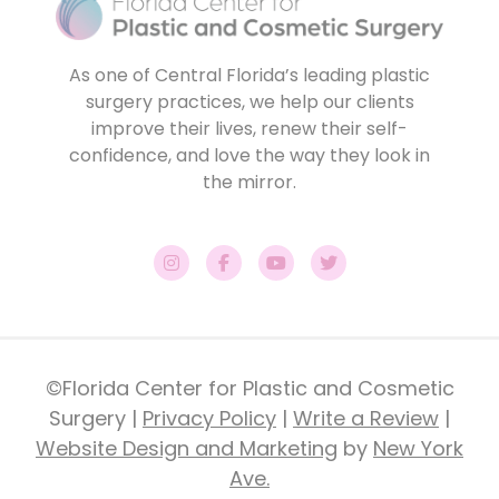
As one of Central Florida’s leading plastic
surgery practices, we help our clients
improve their lives, renew their self-
confidence, and love the way they look in
the mirror.
©Florida Center for Plastic and Cosmetic
Surgery |
Privacy Policy
|
Write a Review
|
Website Design and Marketing
by
New York
Ave.