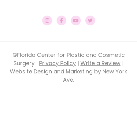
©Florida Center for Plastic and Cosmetic
Surgery |
Privacy Policy
|
Write a Review
|
Website Design and Marketing
by
New York
Ave.