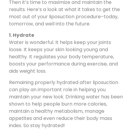
Then it’s time to maximize and maintain the
results. Here’s a look at what it takes to get the
most out of your liposuction procedure–today,
tomorrow, and well into the future.
1. Hydrate
Water is wonderful. It helps keep your joints
loose. It keeps your skin looking young and
healthy. It regulates your body temperature,
boosts your performance during exercise, and
aids weight loss.
Remaining properly hydrated after liposuction
can play an important role in helping you
maintain your new look. Drinking water has been
shown to help people burn more calories,
maintain a healthy metabolism, manage
appetites and even reduce their body mass
index. So stay hydrated!