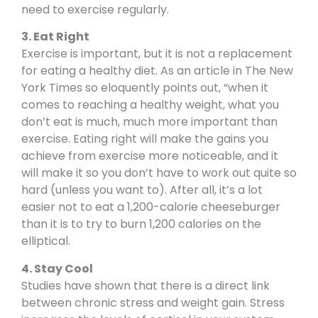
need to exercise regularly.
3. Eat Right
Exercise is important, but it is not a replacement
for eating a healthy diet. As
an article in The New
York Times
so eloquently points out, “when it
comes to reaching a healthy weight, what you
don’t eat is much, much more important than
exercise. Eating right will make the gains you
achieve from exercise more noticeable, and it
will make it so you don’t have to work out quite so
hard (unless you want to). After all, it’s a lot
easier not to eat a 1,200-calorie cheeseburger
than it is to try to burn 1,200 calories on the
elliptical.
4. Stay Cool
Studies have shown
that there is a direct link
between chronic stress and weight gain. Stress