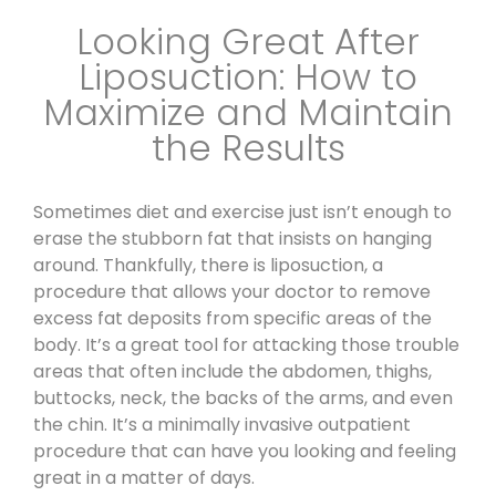
Looking Great After
Liposuction: How to
Maximize and Maintain
the Results
Sometimes diet and exercise just isn’t enough to
erase the stubborn fat that insists on hanging
around.
Thankfully, there is liposuction
, a
procedure that allows your doctor to remove
excess fat deposits from specific areas of the
body. It’s a great tool for attacking those trouble
areas that often include the abdomen, thighs,
buttocks, neck, the backs of the arms, and even
the chin. It’s a minimally invasive outpatient
procedure that can have you looking and feeling
great in a matter of days.