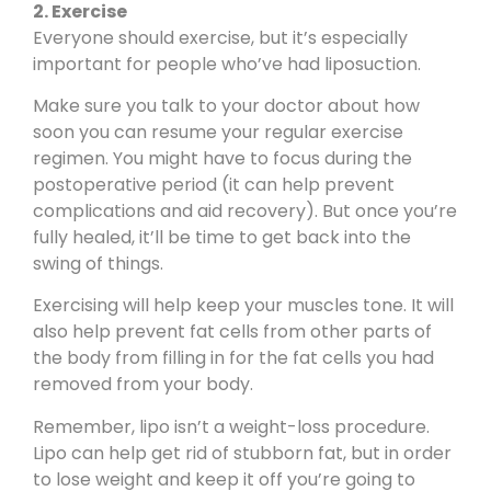
2. Exercise
Everyone should exercise, but it’s especially
important for people who’ve had liposuction.
Make sure you talk to your doctor about how
soon you can resume your regular exercise
regimen. You might have to focus during the
postoperative period (it can help prevent
complications and aid recovery). But once you’re
fully healed, it’ll be time to get back into the
swing of things.
Exercising will help keep your muscles tone. It will
also help prevent fat cells from other parts of
the body from filling in for the fat cells you had
removed from your body.
Remember,
lipo isn’t a weight-loss procedure
.
Lipo can help get rid of stubborn fat, but in order
to lose weight and keep it off you’re going to