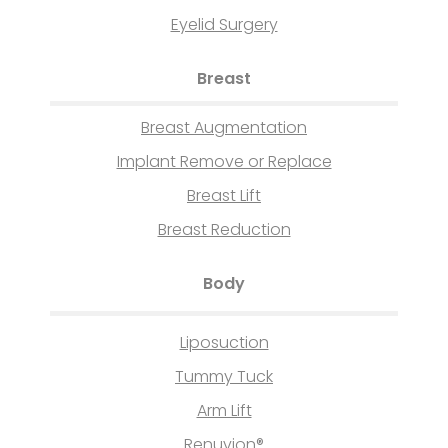
Eyelid Surgery
Breast
Breast Augmentation
Implant Remove or Replace
Breast Lift
Breast Reduction
Body
Liposuction
Tummy Tuck
Arm Lift
Renuvion®