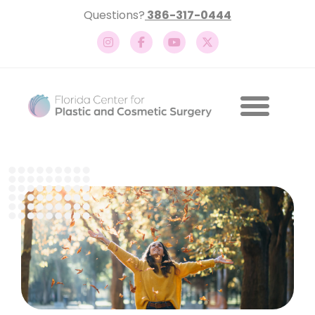
Questions?
386-317-0444