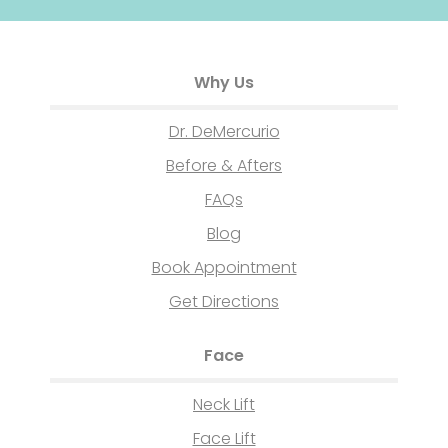
Why Us
Dr. DeMercurio
Before & Afters
FAQs
Blog
Book Appointment
Get Directions
Face
Neck Lift
Face Lift