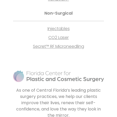
Non-Surgical
Injectables
CO2 Laser
Secret™ RF Microneedling
As one of Central Florida’s leading plastic
surgery practices, we help our clients
improve their lives, renew their self-
confidence, and love the way they look in
the mirror.