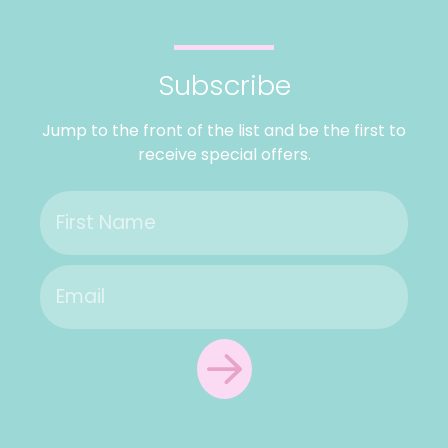
Subscribe
Jump to the front of the list and be the first to
receive special offers.