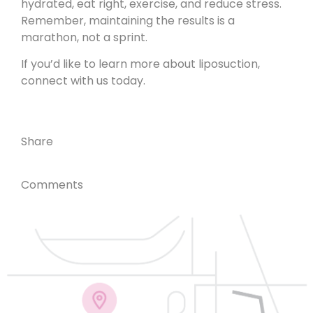
hydrated, eat right, exercise, and reduce stress.
Remember, maintaining the results is a
marathon, not a sprint.
If you’d like to learn more about liposuction,
connect with us today
.
Share
Comments