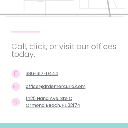
Call, click, or visit our offices
today.
386-317-0444
office@drdemercurio.com
1425 Hand Ave. Ste C
Ormond Beach, FL 32174