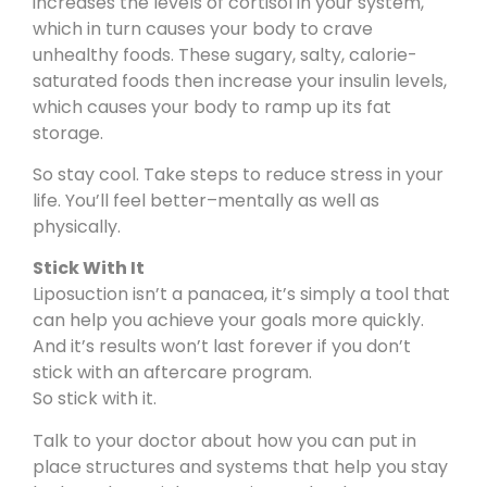
increases the levels of cortisol in your system,
which in turn causes your body to crave
unhealthy foods. These sugary, salty, calorie-
saturated foods then increase your insulin levels,
which causes your body to ramp up its fat
storage.
So stay cool. Take steps to reduce stress in your
life.
You’ll feel better
–mentally as well as
physically.
Stick With It
Liposuction isn’t a panacea, it’s simply a tool that
can help you achieve your goals more quickly.
And it’s results won’t last forever if you don’t
stick with an aftercare program.
So stick with it.
Talk to your doctor about how you can put in
place structures and systems that help you stay