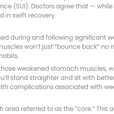
nce (SUI). Doctors agree that — while 
d in swift recovery.
during and following significant wei
 muscles won’t just “bounce back” n
habits.
s those weakened stomach muscles, wh
’ll stand straighter and sit with bett
lth complications associated with w
ea referred to as the “core.” This ar