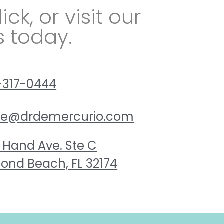
lick, or visit our
s today.
-317-0444
ice@drdemercurio.com
 Hand Ave. Ste C
ond Beach, FL 32174