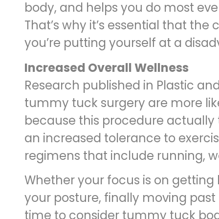
body, and helps you do most every
That’s why it’s essential that the
you’re putting yourself at a disadv
Increased Overall Wellness
Research published in Plastic an
tummy tuck surgery are more likel
because this procedure actually
an increased tolerance to exercis
regimens that include running, w
Whether your focus is on getting
your posture, finally moving past 
time to consider tummy tuck body