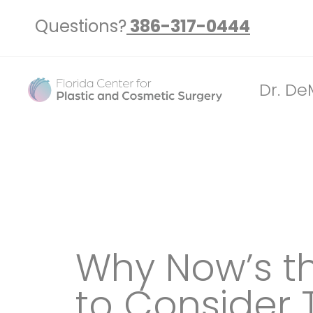
Questions?
386-317-0444
Dr. De
Why Now’s t
to Consider