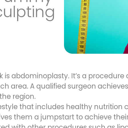
ulpting
is abdominoplasty. It’s a procedure 
h area. A qualified surgeon achieves
the region.
estyle that includes healthy nutrition 
ives them a jumpstart to achieve their
red with other procedures
such as lipo