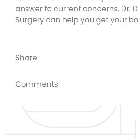
answer to current concerns. Dr. 
Surgery can help you get your b
Share
Comments