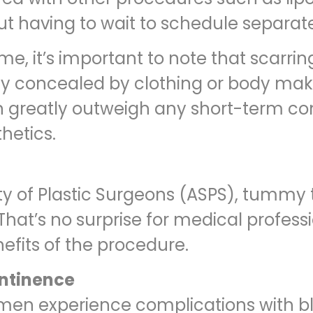
out having to wait to schedule separa
me, it’s important to note that scarri
ily concealed by clothing or body mak
ion greatly outweigh any short-term c
hetics.
y of Plastic Surgeons (ASPS), tummy 
hat’s no surprise for medical profess
fits of the procedure.
ontinence
men experience complications with bla