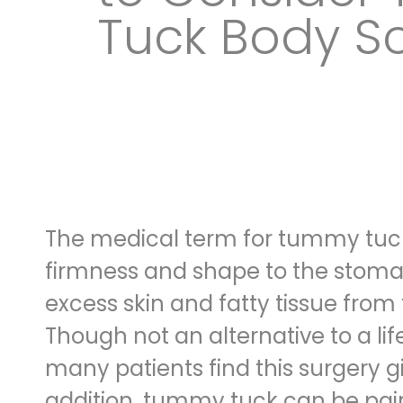
Tuck Body Sc
The medical term for tummy tuck 
firmness and shape
to the stomac
excess skin and fatty tissue from 
Though not an alternative to a lif
many patients find this surgery g
addition, tummy tuck can be
pai