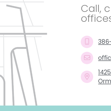
Call, c
office
386
off
1425
Orm