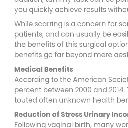
you quickly achieve results with
While scarring is a concern for so
patients, and can usually be eas
the benefits of this surgical opt
benefits go far beyond mere aest
Medical Benefits
According to the American Societ
percent between 2000 and 2014. T
touted often unknown health bene
Reduction of Stress Urinary Inc
Following vaginal birth, many wo