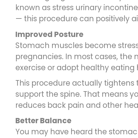
known as stress urinary incontine
— this procedure can positively ai
Improved Posture
Stomach muscles become stressed 
pregnancies. In most cases, the
exercise or adopt healthy eating 
This procedure actually tighten
support the spine. That means you
reduces back pain and other hea
Better Balance
You may have heard the stomach ar