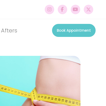
 Afters
Book Appointment