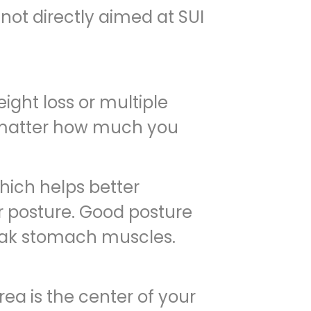
not directly aimed at SUI
ght loss or multiple
o matter how much you
ich helps better
er posture. Good posture
eak stomach muscles.
ea is the center of your