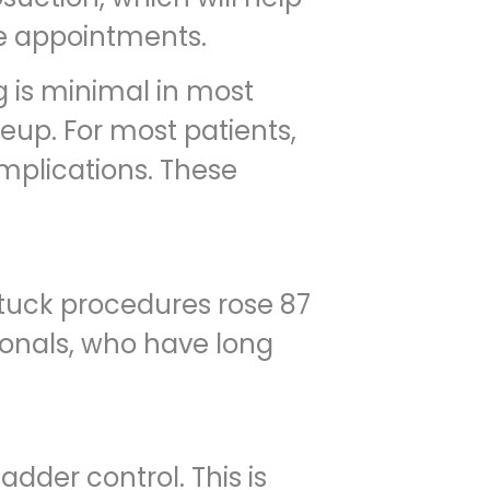
te appointments.
ng is minimal in most
eup. For most patients,
omplications. These
tuck procedures rose 87
ionals, who have long
dder control. This is