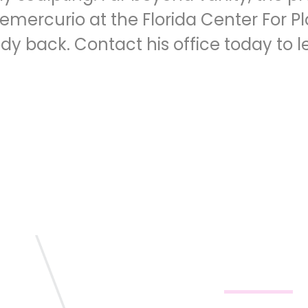
Demercurio at the Florida Center For P
ody back.
Contact his office
today to l