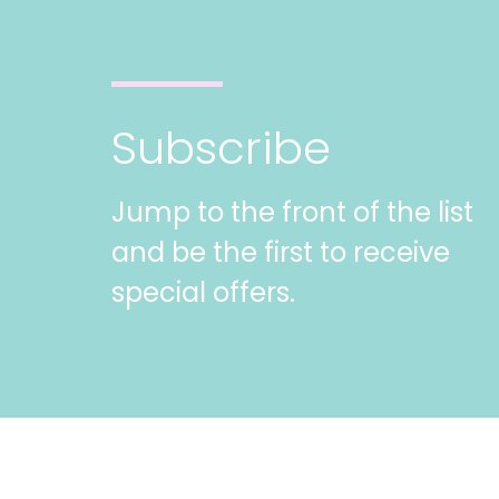
Subscribe
Jump to the front of the list
and be the first to receive
special offers.