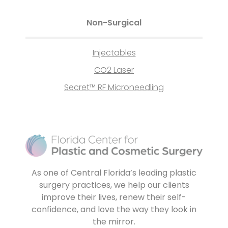
Non-Surgical
Injectables
CO2 Laser
Secret™ RF Microneedling
As one of Central Florida’s leading plastic
surgery practices, we help our clients
improve their lives, renew their self-
confidence, and love the way they look in
the mirror.