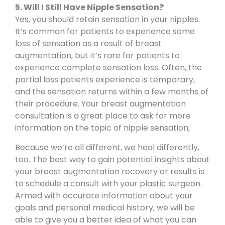
5. Will I Still Have Nipple Sensation?
Yes, you should retain sensation in your nipples.
It’s common for patients to experience some
loss of sensation as a result of breast
augmentation, but it’s rare for patients to
experience complete sensation loss. Often, the
partial loss patients experience is temporary,
and the sensation returns within a few months of
their procedure. Your breast augmentation
consultation is a great place to ask for more
information on the topic of nipple sensation,
Because we’re all different, we heal differently,
too. The best way to gain potential insights about
your breast augmentation recovery or results is
to
schedule a consult
with your plastic surgeon.
Armed with accurate information about your
goals and personal medical history, we will be
able to give you a better idea of what you can