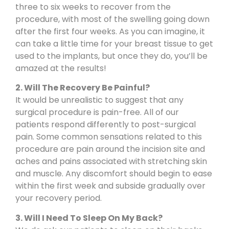
three to six weeks to recover from the
procedure, with most of the swelling going down
after the first four weeks. As you can imagine, it
can take a little time for your breast tissue to get
used to the implants, but once they do, you’ll be
amazed at the results!
2. Will The Recovery Be Painful?
It would be unrealistic to suggest that any
surgical procedure is pain-free. All of our
patients respond differently to post-surgical
pain. Some common sensations related to this
procedure are pain around the incision site and
aches and pains associated with stretching skin
and muscle. Any discomfort should begin to ease
within the first week and subside gradually over
your recovery period.
3. Will I Need To Sleep On My Back?