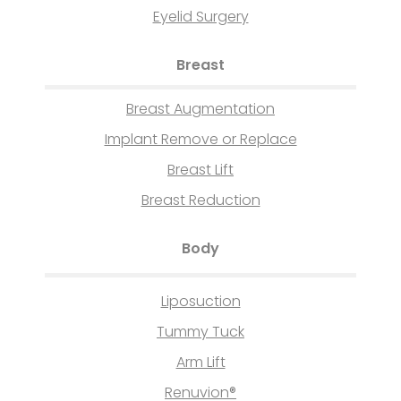
Eyelid Surgery
Breast
Breast Augmentation
Implant Remove or Replace
Breast Lift
Breast Reduction
Body
Liposuction
Tummy Tuck
Arm Lift
Renuvion®