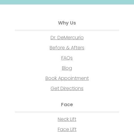
Why Us
Dr. DeMercurio
Before & Afters
FAQs
Blog
Book Appointment
Get Directions
Face
Neck Lift
Face Lift