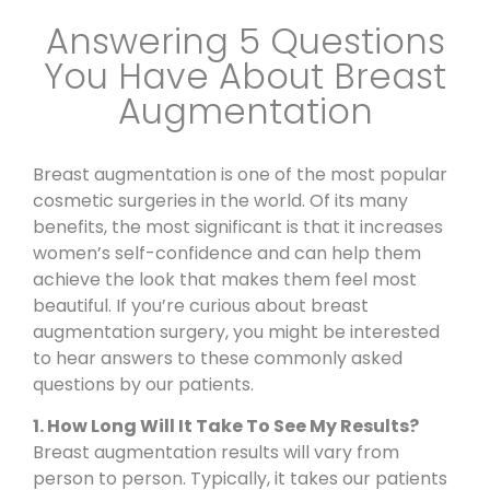
Answering 5 Questions
You Have About Breast
Augmentation
Breast augmentation is one of the most popular
cosmetic surgeries in the world. Of its many
benefits, the most significant is that it increases
women’s self-confidence and can help them
achieve the look that makes them feel most
beautiful. If you’re curious about
breast
augmentation surgery
, you might be interested
to hear answers to these commonly asked
questions by our patients.
1. How Long Will It Take To See My Results?
Breast augmentation
results will vary from
person to person. Typically, it takes our patients