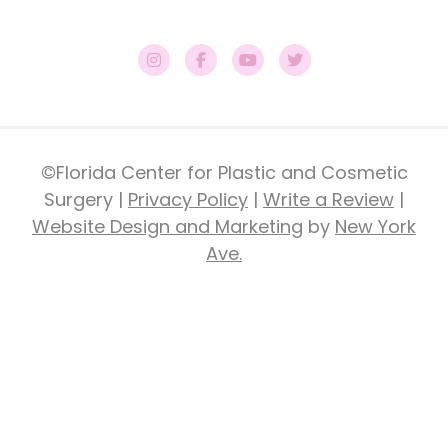
©Florida Center for Plastic and Cosmetic
Surgery |
Privacy Policy
|
Write a Review
|
Website Design and Marketing
by
New York
Ave.