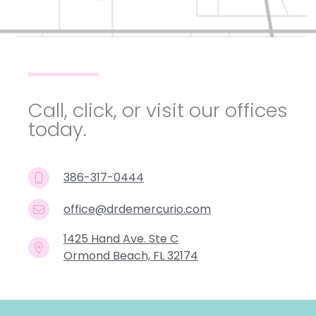
Call, click, or visit our offices
today.
386-317-0444
office@drdemercurio.com
1425 Hand Ave. Ste C
Ormond Beach, FL 32174