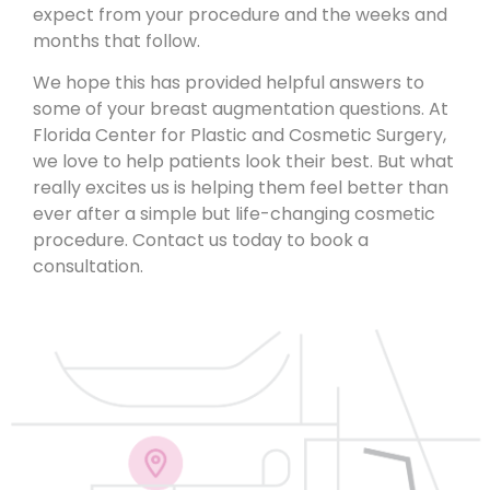
expect from your procedure and the weeks and
months that follow.
We hope this has provided helpful answers to
some of your breast augmentation questions. At
Florida Center for Plastic and Cosmetic Surgery,
we love to help patients look their best.
But what
really excites us is helping them feel better
than
ever after a simple but life-changing cosmetic
procedure.
Contact us today
to book a
consultation.