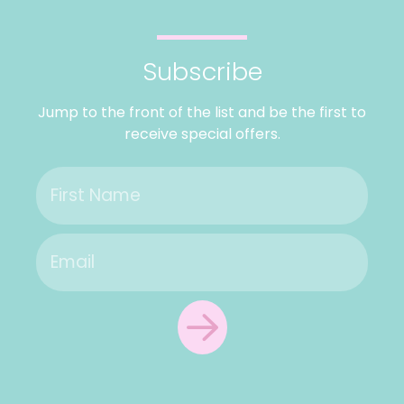
Subscribe
Jump to the front of the list and be the first to
receive special offers.