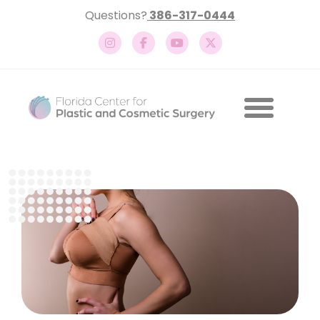
Questions?
386-317-0444