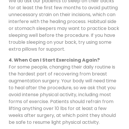
We do ask our patients to sleep on their backs
for at least the first few months to avoid putting
unnecessary strain on their incisions, which can
interfere with the healing process. Habitual side
or stomach sleepers may want to practice back
sleeping well before the procedure. If you have
trouble sleeping on your back, try using some
extra pillows for support.
4. When Can I Start Exercising Again?
For some people, changing their daily routine is
the hardest part of recovering from breast
augmentation surgery. Your body will need time
to heal after the procedure, so we ask that you
avoid intense physical activity, including most
forms of exercise. Patients should refrain from
lifting anything over 10 lbs for at least a few
weeks after surgery, at which point they should
be safe to resume light physical activity.